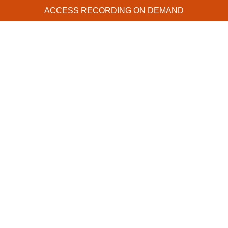
ACCESS RECORDING ON DEMAND